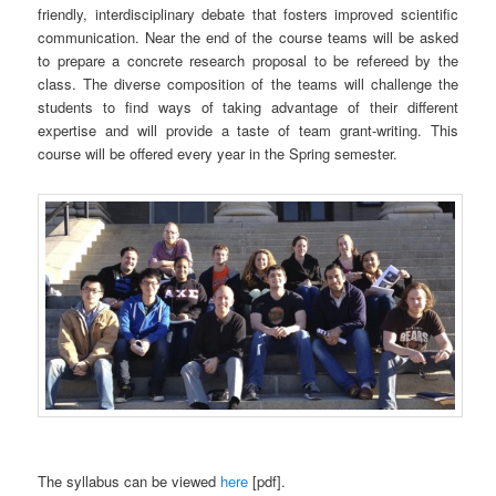
friendly, interdisciplinary debate that fosters improved scientific
communication. Near the end of the course teams will be asked
to prepare a concrete research proposal to be refereed by the
class. The diverse composition of the teams will challenge the
students to find ways of taking advantage of their different
expertise and will provide a taste of team grant-writing. This
course will be offered every year in the Spring semester.
The syllabus can be viewed
here
[pdf].