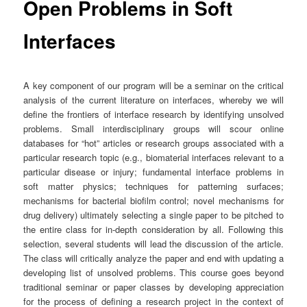
Open Problems in Soft
Interfaces
A key component of our program will be a seminar on the critical
analysis of the current literature on interfaces, whereby we will
define the frontiers of interface research by identifying unsolved
problems. Small interdisciplinary groups will scour online
databases for “hot” articles or research groups associated with a
particular research topic (e.g., biomaterial interfaces relevant to a
particular disease or injury; fundamental interface problems in
soft matter physics; techniques for patterning surfaces;
mechanisms for bacterial biofilm control; novel mechanisms for
drug delivery) ultimately selecting a single paper to be pitched to
the entire class for in-depth consideration by all. Following this
selection, several students will lead the discussion of the article.
The class will critically analyze the paper and end with updating a
developing list of unsolved problems. This course goes beyond
traditional seminar or paper classes by developing appreciation
for the process of defining a research project in the context of